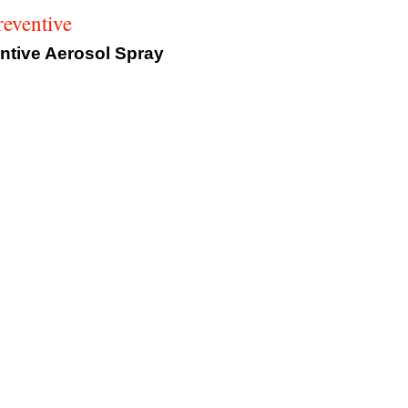
eventive
tive Aerosol Spray