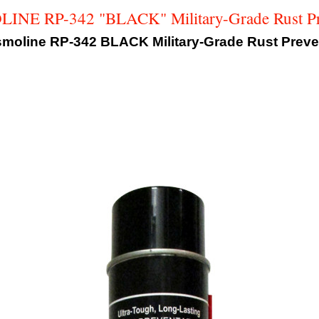
NE RP-342 "BLACK" Military-Grade Rust Pr
oline RP-342 BLACK Military-Grade Rust Preven