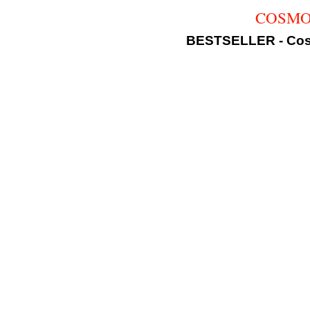
COSMOLI
BESTSELLER - Cosm