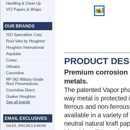
Handling & Clean Up
VCI Papers & Wraps
OUR BRANDS
ISO Specialties Corp.
Rust-Veto by Houghton
Houghton International
Arpolube
PRODUCT DES
Cortec
Oilinator
Premium corrosion i
Cosmoline
RP-342 Military-Grade
metals.
Rust Preventatives
The patented Vapor phas
Cosmoline Direct
Quaker Houghton
way metal is protected
See all brands
ferrous and non-ferrous
available in a variety o
EMAIL EXCLUSIVES
neutral natural kraft pa
SALES, SPECIALS & MORE