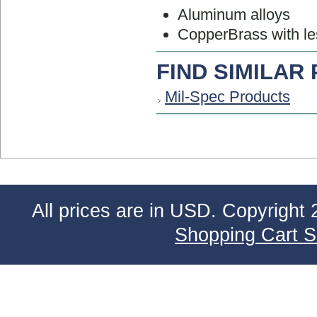
Aluminum alloys
CopperBrass with le
FIND SIMILAR
Mil-Spec Products
All prices are in
USD
. Copyright 
Shopping Cart S