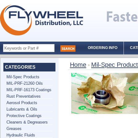
ORDERING INFO
CAT
Home
Mil-Spec Produc
CATEGORIES
Mil-Spec Products
MIL-PRF-21260 Oils
MIL-PRF-16173 Coatings
Rust Preventatives
Aerosol Products
Lubricants & Oils
Protective Coatings
Cleaners & Degreasers
Greases
Hydraulic Fluids