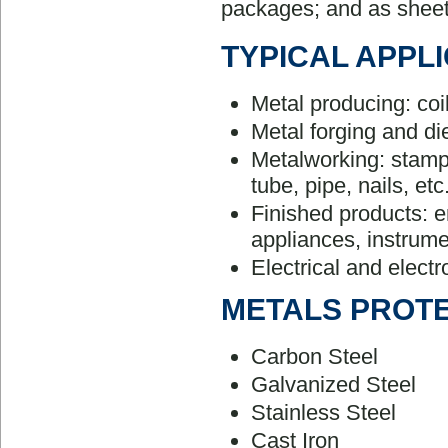
packages; and as sheet
TYPICAL APPL
Metal producing: coils
Metal forging and di
Metalworking: stampi
tube, pipe, nails, etc
Finished products: e
appliances, instrume
Electrical and elect
METALS PROT
Carbon Steel
Galvanized Steel
Stainless Steel
Cast Iron