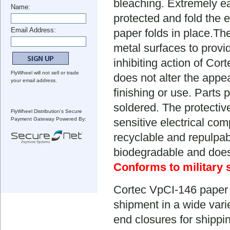
bleaching. Extremely ea
Name:
protected and fold the 
Email Address:
paper folds in place.Th
metal surfaces to provi
inhibiting action of Cor
FlyWheel will not sell or trade
does not alter the appe
your email address.
finishing or use. Parts
soldered. The protectiv
FlyWheel Distribution's Secure
Payment Gateway Powered By:
sensitive electrical com
recyclable and repulpab
biodegradable and doesn'
Conforms to military 
Cortec VpCI-146 paper 
shipment in a wide varie
end closures for shippin