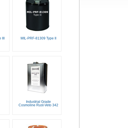
III
MIL-PRF-81309 Type II
Industrial Grade
Cosmoline Rust-Veto 342