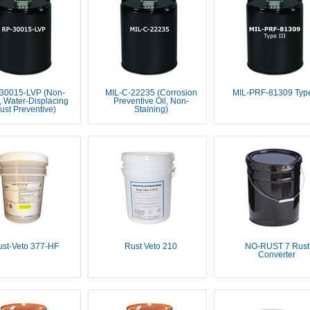
30015-LVP (Non-
MIL-C-22235 (Corrosion
MIL-PRF-81309 Type 
 Water-Displacing
Preventive Oil, Non-
ust Preventive)
Staining)
st-Veto 377-HF
Rust Veto 210
NO-RUST 7 Rust
Converter