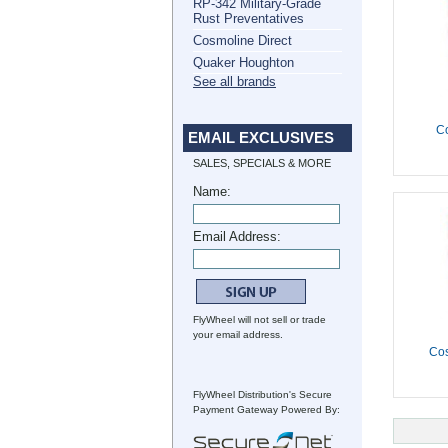
RP-342 Military-Grade
Rust Preventatives
Cosmoline Direct
Quaker Houghton
See all brands
C
EMAIL EXCLUSIVES
SALES, SPECIALS & MORE
Name:
Email Address:
FlyWheel will not sell or trade
your email address.
Co
FlyWheel Distribution's Secure
Payment Gateway Powered By: