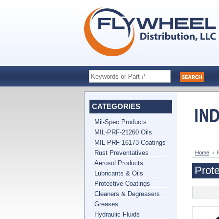
CATEGORIES
Mil-Spec Products
MIL-PRF-21260 Oils
MIL-PRF-16173 Coatings
Rust Preventatives
Home
Aerosol Products
Prote
Lubricants & Oils
Protective Coatings
Cleaners & Degreasers
Greases
Hydraulic Fluids