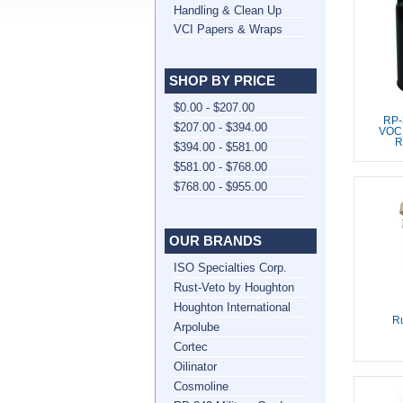
Handling & Clean Up
VCI Papers & Wraps
SHOP BY PRICE
$0.00 - $207.00
RP-
$207.00 - $394.00
VOC,
R
$394.00 - $581.00
$581.00 - $768.00
$768.00 - $955.00
OUR BRANDS
ISO Specialties Corp.
Rust-Veto by Houghton
Houghton International
Ru
Arpolube
Cortec
Oilinator
Cosmoline