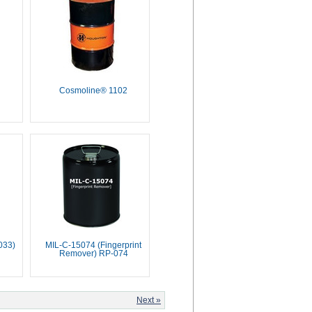
Cosmoline® 1102
033)
MIL-C-15074 (Fingerprint
Remover) RP-074
Next »