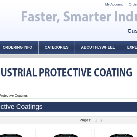
My Account
Order
Cus
ORDERING INFO
CATEGORIES
ABOUT FLYWHEEL
EXPE
Protective Coatings
ctive Coatings
Pages:
1
2