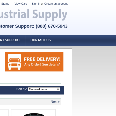
 Status
View Cart
Sign in
or
Create an account
tomer Support: (800) 670-5943
RT SUPPORT
CONTACT US
Sort by:
Next »