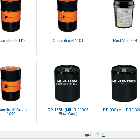
osmoline® 1116
Cosmoline® 1104
Rust-Veto 344
smoline® Grease
RP-165H (MIL-R-21006
RP-900 (MIL-PRF-32
1060
Float Coat)
Pages:
1
2