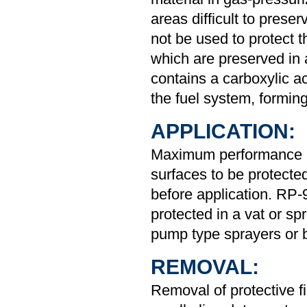
areas difficult to prese
not be used to protect
which are preserved in 
contains a carboxylic ac
the fuel system, forming
APPLICATION:
Maximum performance i
surfaces to be protected
before application. RP-
protected in a vat or sp
pump type sprayers or b
REMOVAL:
Removal of protective f