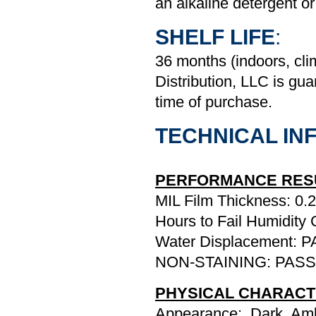
an alkaline detergent or
SHELF LIFE
:
36 months (indoors, cl
Distribution, LLC is gua
time of purchase.
TECHNICAL INF
PERFORMANCE RES
MIL Film Thickness: 0.2
Hours to Fail Humidity
Water Displacement: 
NON-STAINING: PASS
PHYSICAL CHARACT
Appearance: Dark, Amb