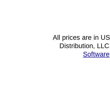
All prices are in
U
Distribution, LL
Software