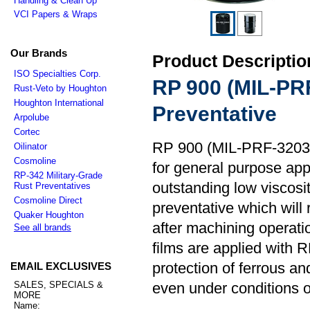
Handling & Clean Up
VCI Papers & Wraps
Our Brands
Product Descriptio
ISO Specialties Corp.
RP 900 (MIL-PR
Rust-Veto by Houghton
Houghton International
Preventative
Arpolube
Cortec
RP 900 (MIL-PRF-32033) 
Oilinator
Cosmoline
for general purpose app
RP-342 Military-Grade
outstanding low viscosit
Rust Preventatives
Cosmoline Direct
preventative which will
Quaker Houghton
after machining operation
See all brands
films are applied with R
protection of ferrous a
EMAIL EXCLUSIVES
SALES, SPECIALS &
even under conditions 
MORE
Name: