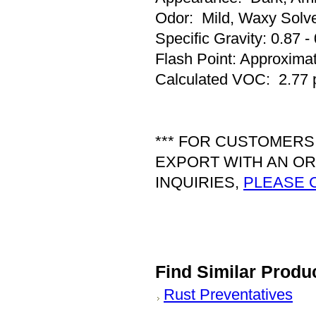
Odor: Mild, Waxy Solv
Specific Gravity: 0.87 -
Flash Point: Approxima
Calculated VOC: 2.77 
*** FOR CUSTOMERS
EXPORT WITH AN OR
INQUIRIES,
PLEASE 
Find Similar Produ
Rust Preventatives