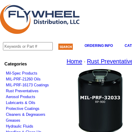
ORDERING INFO
CAT
Home
Rust Preventativ
Categories
Mil-Spec Products
MIL-PRF-21260 Oils
MIL-PRF-16173 Coatings
Rust Preventatives
Aerosol Products
Lubricants & Oils
Protective Coatings
Cleaners & Degreasers
Greases
Hydraulic Fluids