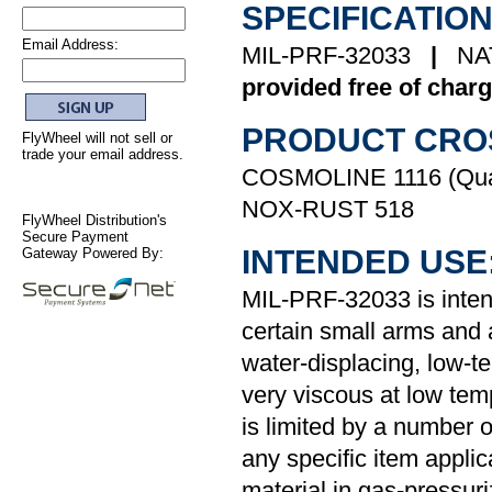
SPECIFICATION
Email Address:
MIL-PRF-32033
|
NA
provided free of charg
PRODUCT CRO
FlyWheel will not sell or
trade your email address.
COSMOLINE 1116 (Quak
NOX-RUST 518
FlyWheel Distribution's
Secure Payment
INTENDED USE
Gateway Powered By:
MIL-PRF-32033 is intend
certain small arms and
water-displacing, low-te
very viscous at low tem
is limited by a number 
any specific item applica
material in gas-pressuri