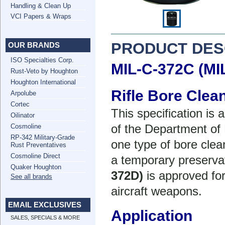
Handling & Clean Up
VCI Papers & Wraps
PRODUCT DES
OUR BRANDS
ISO Specialties Corp.
MIL-C-372C (MI
Rust-Veto by Houghton
Houghton International
Rifle Bore Cle
Arpolube
Cortec
This specification is
Oilinator
of the Department of
Cosmoline
RP-342 Military-Grade
one type of bore clea
Rust Preventatives
Cosmoline Direct
a temporary preservat
Quaker Houghton
372D)
is approved fo
See all brands
aircraft weapons.
EMAIL EXCLUSIVES
Application
SALES, SPECIALS & MORE