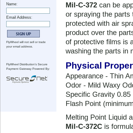
Mil-C-372
can be appl
Name:
or spraying the parts 
Email Address:
protected with air sp
product over the par
of protective films i
FlyWheel will not sell or trade
your email address.
washing the parts in m
Physical Proper
FlyWheel Distribution's Secure
Payment Gateway Powered By:
Appearance - Thin Am
Odor - Mild Waxy Od
Specific Gravity 0.85 
Flash Point (minimu
Melting Point Liquid 
Mil-C-372C
is formul