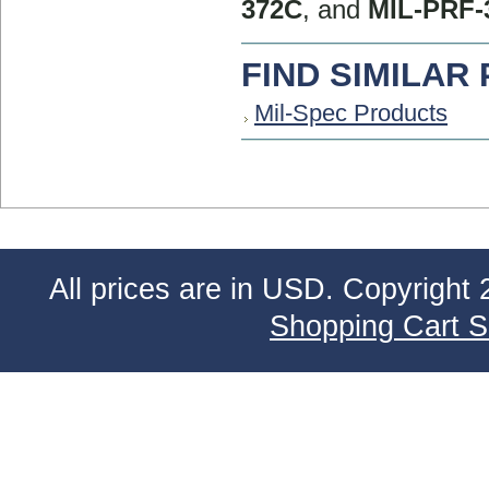
372C
, and
MIL-PRF-
FIND SIMILAR
Mil-Spec Products
All prices are in
USD
. Copyright 
Shopping Cart S