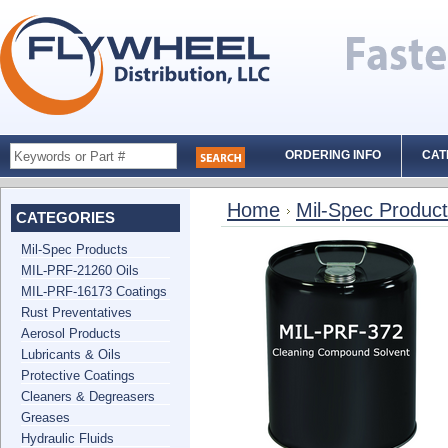
ORDERING INFO
CAT
Home
Mil-Spec Produc
CATEGORIES
Mil-Spec Products
MIL-PRF-21260 Oils
MIL-PRF-16173 Coatings
Rust Preventatives
Aerosol Products
Lubricants & Oils
Protective Coatings
Cleaners & Degreasers
Greases
Hydraulic Fluids